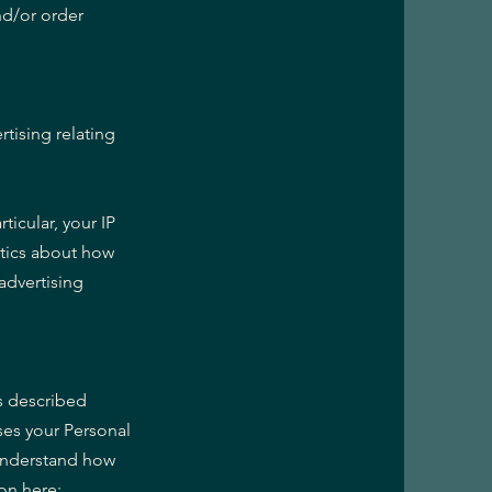
nd/or order
tising relating
ticular, your IP
ytics about how
advertising
as described
es your Personal
 understand how
on here: