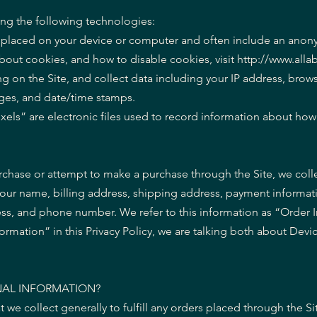
ing the following technologies:
are placed on your device or computer and often include an an
about cookies, and how to disable cookies, visit http://www.all
ing on the Site, and collect data including your IP address, brows
pages, and date/time stamps.
xels” are electronic files used to record information about ho
chase or attempt to make a purchase through the Site, we colle
your name, billing address, shipping address, payment informat
ess, and phone number. We refer to this information as “Order 
rmation” in this Privacy Policy, we are talking both about Devi
AL INFORMATION?
we collect generally to fulfill any orders placed through the Si