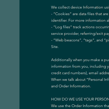
We collect device Information us
- “Cookies” are data files that 
identifier. For more information 
- “Log files” track actions occurr
service provider, referring/exit 
- “Web beacons”, “tags”, and “pi
Site.
Additionally when you make a pur
information from you, including 
credit card numbers), email addr
When we talk about “Personal Info
and Order Information.
HOW DO WE USE YOUR PERSON
We use the Order Information that 