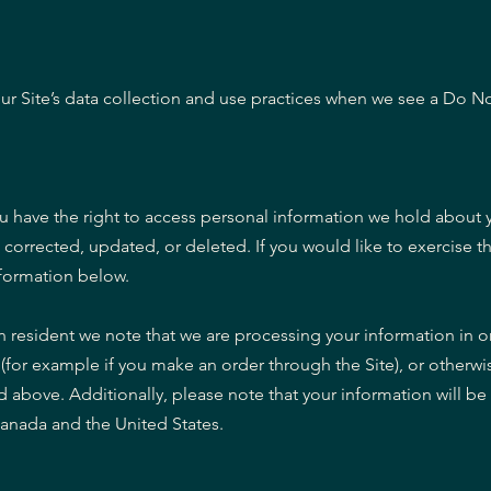
our Site’s data collection and use practices when we see a Do No
ou have the right to access personal information we hold about 
corrected, updated, or deleted. If you would like to exercise th
nformation below.
n resident we note that we are processing your information in ord
(for example if you make an order through the Site), or otherwi
ed above. Additionally, please note that your information will be
Canada and the United States.