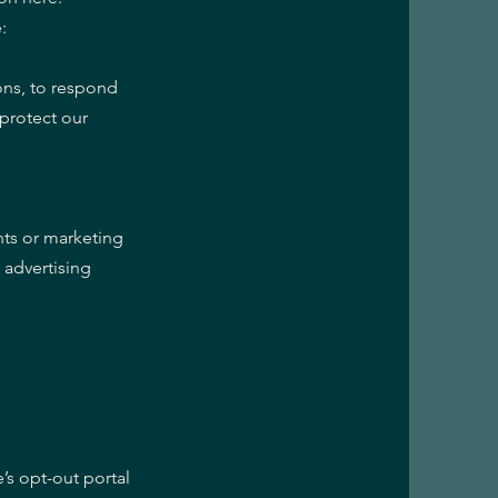
:
ons, to respond
 protect our
nts or marketing
 advertising
e’s opt-out portal