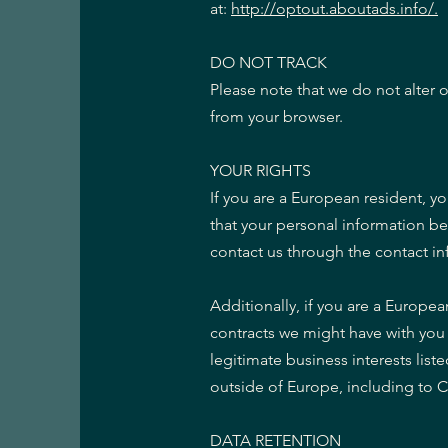
at:
http://optout.aboutads.info/.
DO NOT TRACK
Please note that we do not alter 
from your browser.
YOUR RIGHTS
If you are a European resident, y
that your personal information be 
contact us through the contact i
Additionally, if you are a Europea
contracts we might have with you 
legitimate business interests list
outside of Europe, including to 
DATA RETENTION