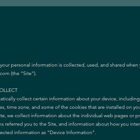
 your personal information is collected, used, and shared when 
om (the “Site”).
OLLECT
atically collect certain information about your device, includin
s, time zone, and some of the cookies that are installed on you
ite, we collect information about the individual web pages or p
s referred you to the Site, and information about how you intera
llected information as “Device Information”.