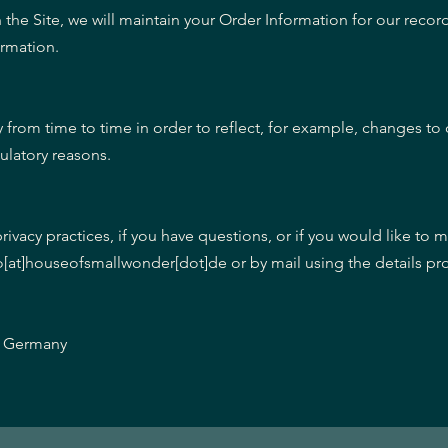
he Site, we will maintain your Order Information for our recor
ormation.
 from time to time in order to reflect, for example, changes to 
gulatory reasons.
ivacy practices, if you have questions, or if you would like to 
fo[at]houseofsmallwonder[dot]de or by mail using the details p
n, Germany