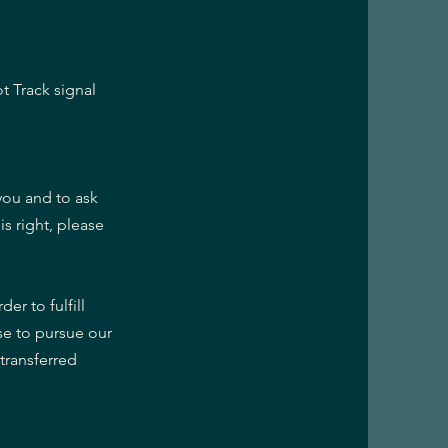
t Track signal
you and to ask
is right, please
er to fulfill
se to pursue our
 transferred