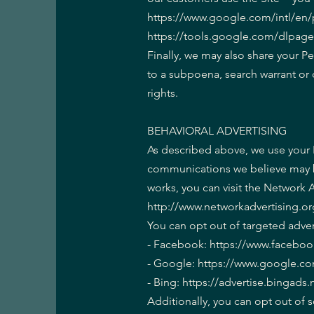
https://www.google.com/intl/en/po
https://tools.google.com/dlpag
Finally, we may also share your P
to a subpoena, search warrant or 
rights.
BEHAVIORAL ADVERTISING
As described above, we use your 
communications we believe may be
works, you can visit the Network A
http://www.networkadvertising.or
You can opt out of targeted adver
- Facebook: https://www.facebo
- Google: https://www.google.c
- Bing: https://advertise.bingad
Additionally, you can opt out of s