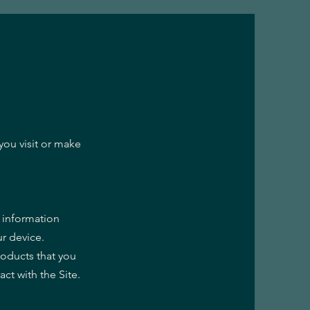
you visit or make
g information
r device.
roducts that you
ct with the Site.