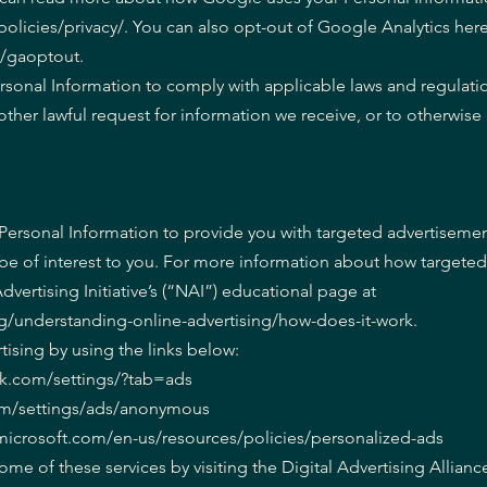
licies/privacy/. You can also opt-out of Google Analytics here
e/gaoptout.
ersonal Information to comply with applicable laws and regulati
other lawful request for information we receive, or to otherwise
Personal Information to provide you with targeted advertiseme
 of interest to you. For more information about how targeted
dvertising Initiative’s (“NAI”) educational page at
g/understanding-online-advertising/how-does-it-work.
tising by using the links below:
ok.com/settings/?tab=ads
om/settings/ads/anonymous
s.microsoft.com/en-us/resources/policies/personalized-ads
ome of these services by visiting the Digital Advertising Allianc