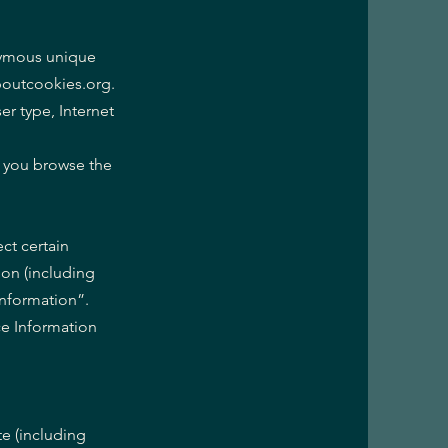
onymous unique
aboutcookies.org.
er type, Internet
w you browse the
ct certain
ion (including
Information”.
ce Information
te (including