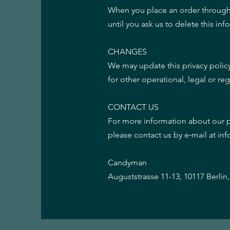
When you place an order through t
until you ask us to delete this inf
CHANGES
We may update this privacy policy
for other operational, legal or re
CONTACT US
For more information about our pr
please contact us by e‑mail at in
Candyman
Auguststrasse 11-13, 10117 Berli