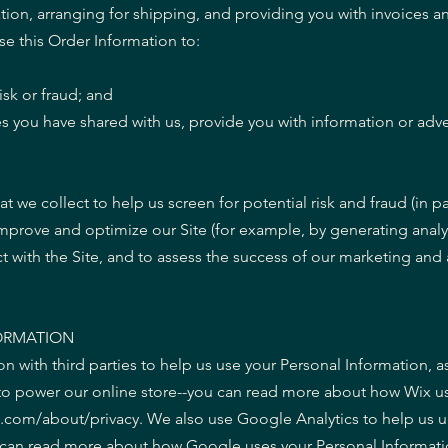
ion, arranging for shipping, and providing you with invoices a
se this Order Information to:
isk or fraud; and
s you have shared with us, provide you with information or adver
 we collect to help us screen for potential risk and fraud (in par
improve and optimize our Site (for example, by generating anal
 with the Site, and to assess the success of our marketing and 
ORMATION
n with third parties to help us use your Personal Information, 
to power our online store--you can read more about how Wix us
x.com/about/privacy. We also use Google Analytics to help us
u can read more about how Google uses your Personal Informati