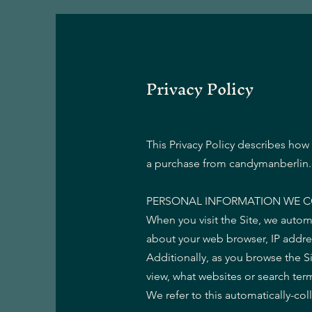
Privacy Policy
This Privacy Policy describes how
a purchase from candymanberlin.c
PERSONAL INFORMATION WE C
When you visit the Site, we autom
about your web browser, IP addres
Additionally, as you browse the S
view, what websites or search term
We refer to this automatically-co