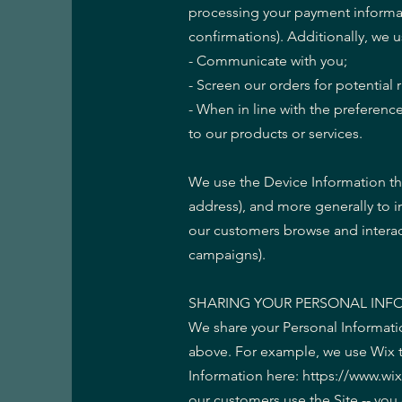
processing your payment informat
confirmations). Additionally, we u
- Communicate with you;
- Screen our orders for potential r
- When in line with the preference
to our products or services.
We use the Device Information that
address), and more generally to 
our customers browse and interact
campaigns).
SHARING YOUR PERSONAL INF
We share your Personal Informatio
above. For example, we use Wix 
Information here: https://www.wi
our customers use the Site -- yo