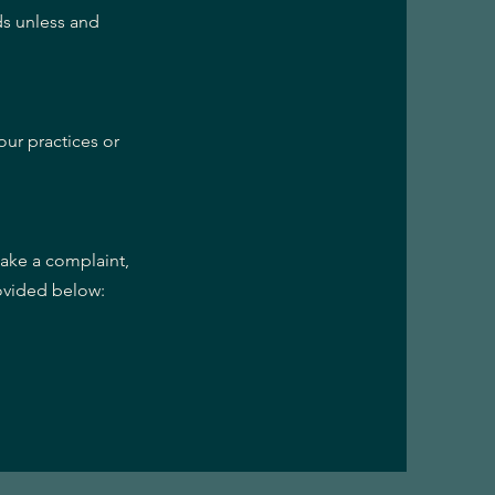
ds unless and
our practices or
make a complaint,
rovided below: